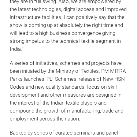
they are in full swing. Also, we are empowered by
the latest technologies, digital access and improved
infrastructure facilities. I can positively say that the
show is coming up at absolutely the right time and
will lead to a high business convergence giving
strong impetus to the technical textile segment in
India.”
A series of initiatives, schemes and projects have
been initiated by the Ministry of Textiles. PM MITRA
Parks launches, PLI Schemes, release of New HSN
Codes and new quality standards, focus on skill
development and other measures are designed in
the interest of the Indian textile players and
compound the growth of manufacturing, trade and
employment across the nation.
Backed by series of curated seminars and panel