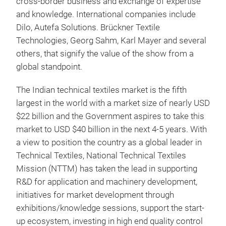
cross-border business and exchange of expertise
and knowledge. International companies include
Dilo, Autefa Solutions. Brückner Textile
Technologies, Georg Sahm, Karl Mayer and several
others, that signify
the value of the show from a
global standpoint.
The Indian technical textiles market is the fifth
largest in the world with a market size of nearly USD
$22 billion and the Government aspires to take this
market to USD $40 billion in the next 4-5 years. With
a view to position the country as a global leader in
Technical Textiles, National Technical Textiles
Mission (NTTM) has taken the lead in supporting
R&D for application and machinery development,
initiatives for market development through
exhibitions/knowledge sessions, support the start-
up ecosystem, investing in high end quality control