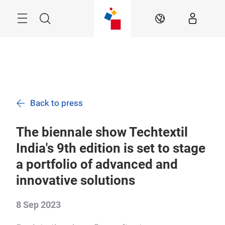
Skip
Menu
Search
EN
Back to press
The biennale show Techtextil
India's 9th edition is set to stage
a portfolio of advanced and
innovative solutions
8 Sep 2023