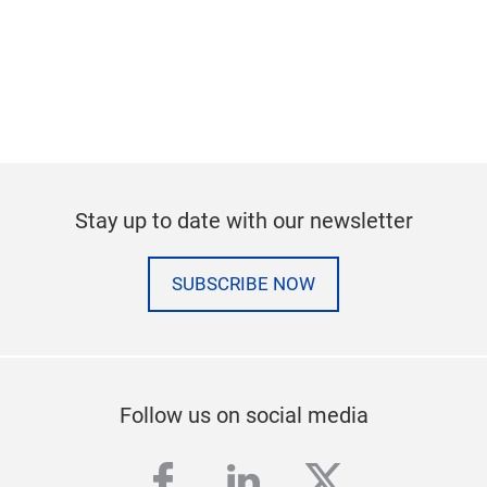
Stay up to date with our newsletter
SUBSCRIBE NOW
Follow us on social media
facebook
linkedin
twitter