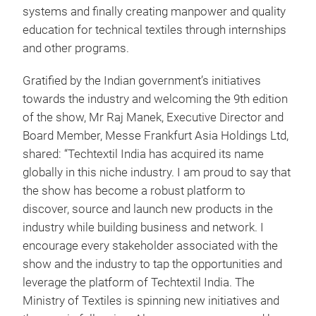
systems and finally creating manpower and quality
education for technical textiles through internships
and other programs.
Gratified by the Indian government’s initiatives
towards the industry and welcoming the 9th edition
of the show, Mr Raj Manek, Executive Director and
Board Member, Messe Frankfurt Asia Holdings Ltd,
shared: “Techtextil India has acquired its name
globally in this niche industry. I am proud to say that
the show has become a robust platform to
discover, source and launch new products in the
industry while building business and network. I
encourage every stakeholder associated with the
show and the industry to tap the opportunities and
leverage the platform of Techtextil India. The
Ministry of Textiles is spinning new initiatives and