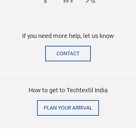
If you need more help, let us know
CONTACT
How to get to Techtextil India
PLAN YOUR ARRIVAL