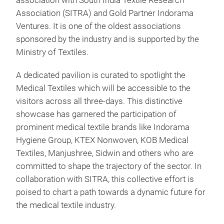
association with South India Textile Research
Association (SITRA) and Gold Partner Indorama
Ventures. It is one of the oldest associations
sponsored by the industry and is supported by the
Ministry of Textiles.
A dedicated pavilion is curated to spotlight the
Medical Textiles which will be accessible to the
visitors across all three-days. This distinctive
showcase has garnered the participation of
prominent medical textile brands like Indorama
Hygiene Group, KTEX Nonwoven, KOB Medical
Textiles, Manjushree, Sidwin and others who are
committed to shape the trajectory of the sector. In
collaboration with SITRA, this collective effort is
poised to chart a path towards a dynamic future for
the medical textile industry.