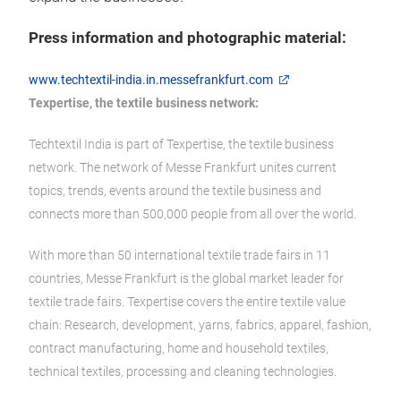
Press information and photographic material:
www.techtextil-india.in.messefrankfurt.com
Texpertise, the textile business network:
Techtextil India is part of Texpertise, the textile business
network. The network of Messe Frankfurt unites current
topics, trends, events around the textile business and
connects more than 500,000 people from all over the world.
With more than 50 international textile trade fairs in 11
countries, Messe Frankfurt is the global market leader for
textile trade fairs. Texpertise covers the entire textile value
chain: Research, development, yarns, fabrics, apparel, fashion,
contract manufacturing, home and household textiles,
technical textiles, processing and cleaning technologies.