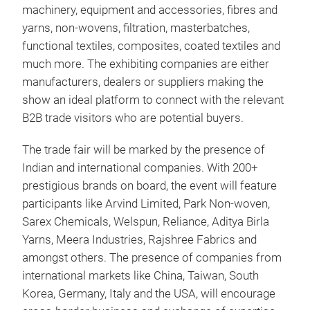
machinery, equipment and accessories, fibres and
yarns, non-wovens, filtration, masterbatches,
functional textiles, composites, coated textiles and
much more. The exhibiting companies are either
manufacturers, dealers or suppliers making the
show an ideal platform to connect with the relevant
B2B trade visitors who are potential buyers.
The trade fair will be marked by the presence of
Indian and international companies. With 200+
prestigious brands on board, the event will feature
participants like Arvind Limited, Park Non-woven,
Sarex Chemicals, Welspun, Reliance, Aditya Birla
Yarns, Meera Industries, Rajshree Fabrics and
amongst others. The presence of companies from
international markets like China, Taiwan, South
Korea, Germany, Italy and the USA, will encourage