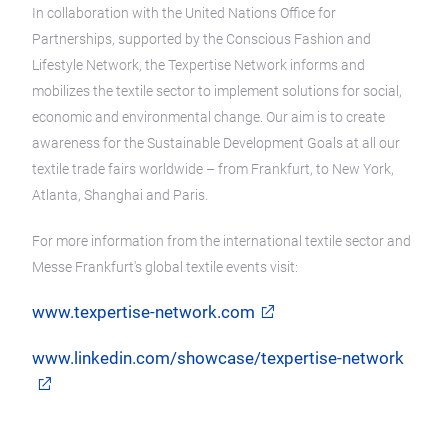
In collaboration with the United Nations Office for
Partnerships, supported by the Conscious Fashion and
Lifestyle Network, the Texpertise Network informs and
mobilizes the textile sector to implement solutions for social,
economic and environmental change. Our aim is to create
awareness for the Sustainable Development Goals at all our
textile trade fairs worldwide – from Frankfurt, to New York,
Atlanta, Shanghai and Paris.
For more information from the international textile sector and
Messe Frankfurt's global textile events visit:
www.texpertise-network.com
www.linkedin.com/showcase/texpertise-network