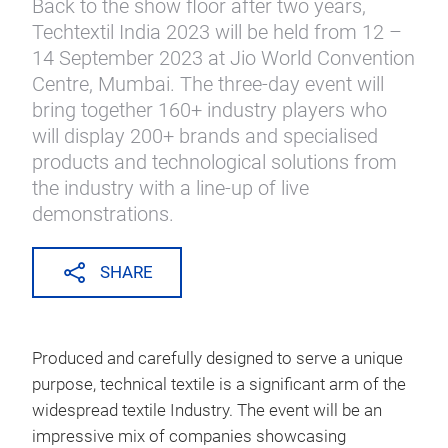
Back to the show floor after two years,
Techtextil India 2023 will be held from 12 –
14 September 2023 at Jio World Convention
Centre, Mumbai. The three-day event will
bring together 160+ industry players who
will display 200+ brands and specialised
products and technological solutions from
the industry with a line-up of live
demonstrations.
SHARE
Produced and carefully designed to serve a unique
purpose, technical textile is a significant arm of the
widespread textile Industry. The event will be an
impressive mix of companies showcasing