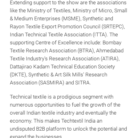
Extending support to the show are the associations
like the Ministry of Textiles, Ministry of Micro, Small
& Medium Enterprises (MSME), Synthetic and
Rayon Textile Export Promotion Council (SRTEPC),
Indian Technical Textile Association (ITTA). The
supporting Centre of Excellence include: Bombay
Textile Research Association (BTRA), Ahmedabad
Textile Industry's Research Association (ATIRA),
Dattajirao Kadam Technical Education Society
(DKTE), Synthetic & Art Silk Mills' Research
Association (SASMIRA) and SITRA.
Technical textile is a prodigious segment with
numerous opportunities to fuel the growth of the
overall Indian textile industry and eventually the
economy. This makes Techtextil India an
undisputed B2B platform to unlock the potential and
expand the businesses.