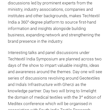
discussions led by prominent experts from the
ministry, industry associations, companies and
institutes and other backgrounds, makes Techtextil
India a 360°-degree platform to source first-hand
information and insights alongside building
business, expanding network and strengthening the
brand presence in the industry.
Interesting talks and panel discussions under
Techtextil India Symposium are planned across two
days of the show to impart valuable insights, ideas
and awareness around the themes. Day one will see
series of discussions revolving around Geotextiles
and India's Infrastructure with Gherzi as the
knowledge partner. Day two will bring to limelight
the domain of medical textiles with the 3
edition of
rd
Meditex conference which will be organised in