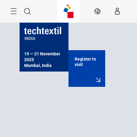
Skip
Menu
Search
EN
19 — 21 November 
Register to
2025

visit
Mumbai, India