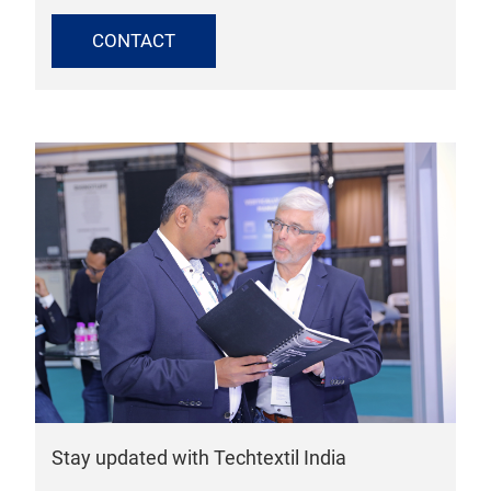
CONTACT
Stay updated with Techtextil India