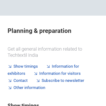
Planning & preparation
Get all general information related to
Techtextil India
Show timings
Information for
exhibitors
Information for visitors
Contact
Subscribe to newsletter
Other information
Show timings