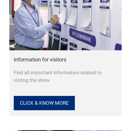
Information for visitors
Find all important information related to
visitng the show
CLICK & KNOW MORE