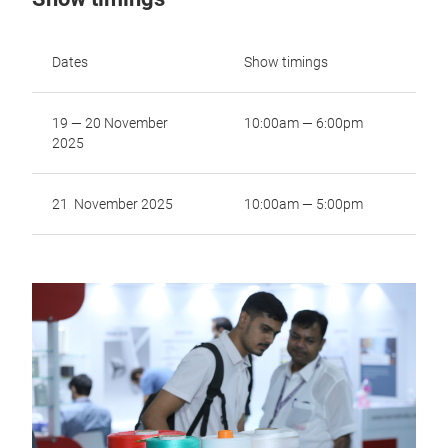
Dates
Show timings
19 — 20 November
10:00am — 6:00pm
2025
21 November 2025
10:00am — 5:00pm