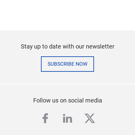
Stay up to date with our newsletter
SUBSCRIBE NOW
Follow us on social media
facebook
linkedin
twitter