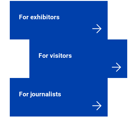
For exhibitors
For visitors
For journalists