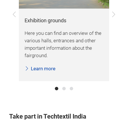
Previous
Next
Exhibition grounds
Arr
New
Here you can find an overview of the
Her
various halls, entrances and other
inf
important information about the
sta
fairground.
Learn more
Take part in Techtextil India