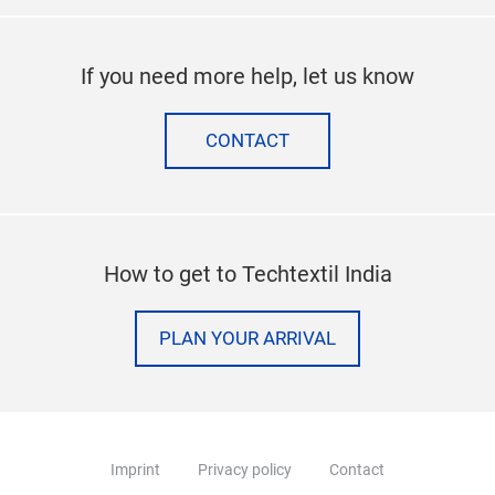
If you need more help, let us know
CONTACT
How to get to Techtextil India
PLAN YOUR ARRIVAL
Imprint
Privacy policy
Contact