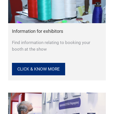
Information for exhibitors
Find information relating to booking your
booth at the show
CLICK & KNOW MORE