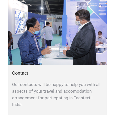
Contact
Our contacts will be happy to help you with all
aspects of your travel and accomodation
arrangement for particpating in Techtextil
India.