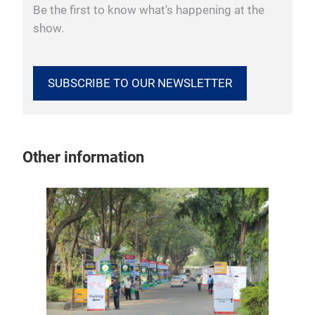
Be the first to know what's happening at the
show.
SUBSCRIBE TO OUR NEWSLETTER
Other information