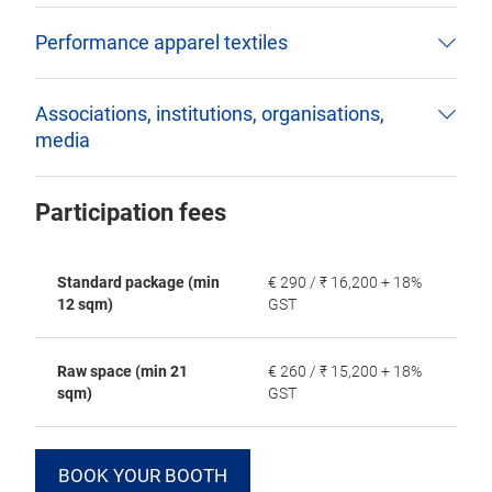
Performance apparel textiles
Associations, institutions, organisations,
media
Participation fees
Standard package (min
€ 290 / ₹ 16,200 + 18%
12 sqm)
GST
Raw space (min 21
€ 260 / ₹ 15,200 + 18%
sqm)
GST
BOOK YOUR BOOTH