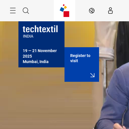
Skip
Menu
Search
EN
19 — 21 November 
Register to
2025

visit
Mumbai, India