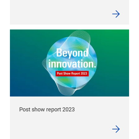
Post show report 2023