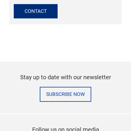
CONTACT
Stay up to date with our newsletter
SUBSCRIBE NOW
Follow us on social media