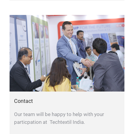
Contact
Our team will be happy to help with your
particpation at Techtextil India.