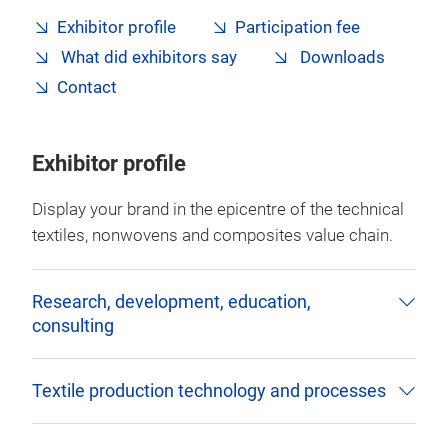
Exhibitor profile
Participation fee
What did exhibitors say
Downloads
Contact
Exhibitor profile
Display your brand in the epicentre of the technical
textiles, nonwovens and composites value chain.
Research, development, education,
consulting
Textile production technology and processes