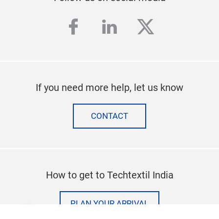
facebook
linkedin
twitter
If you need more help, let us know
CONTACT
How to get to Techtextil India
PLAN YOUR ARRIVAL