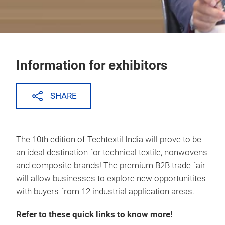
Information for exhibitors
SHARE
The 10th edition of Techtextil India will prove to be
an ideal destination for technical textile, nonwovens
and composite brands! The premium B2B trade fair
will allow businesses to explore new opportunitites
with buyers from 12 industrial application areas.
Refer to these quick links to know more!