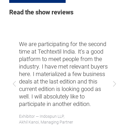
Read the show reviews
We have had qua
are participating for the second
interactions tha
 at Techtextil India. It’s a good
machinery talk 
tform to meet people from the
support our cust
ustry. I have met relevant buyers
growing demand
e. I materialized a few business
like geotextiles 
s at the last edition and this
industry, a growi
Previous
Next
rent edition is looking good as
and road reinfor
. I will absolutely like to
under the Gover
icipate in another edition.
will definitely like
another edition.
itor — Indospun LLP,
 Kanoi, Managing Partner
Exhibitor — Karl Mayer