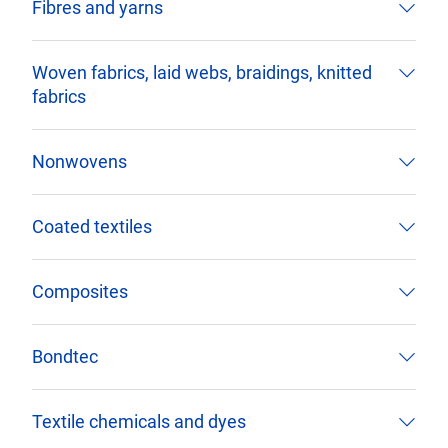
Fibres and yarns
Woven fabrics, laid webs, braidings, knitted
fabrics
Nonwovens
Coated textiles
Composites
Bondtec
Textile chemicals and dyes