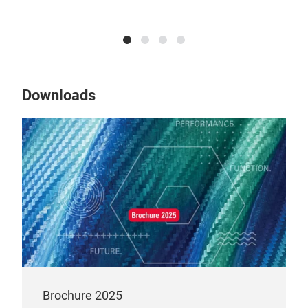
Erik Junghans, Regiona
Downloads
Brochure 2025