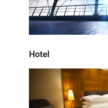
Hotel