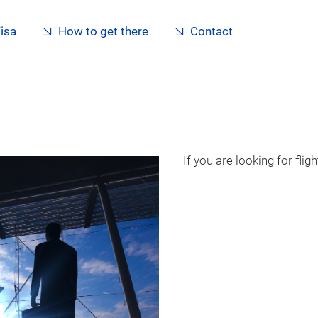
isa
How to get there
Contact
If you are looking for fli