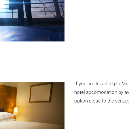
If you are travelling to M
hotel accomodation by ava
option close to the venue