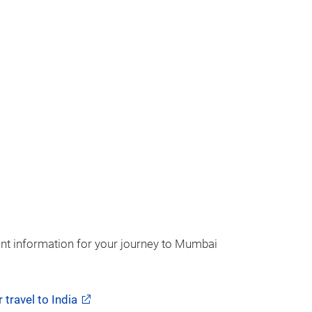
ant information for your journey to Mumbai
 travel to India