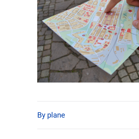
By plane