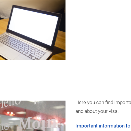
Here you can find import
and about your visa.
Important information for