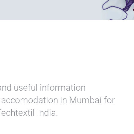
and useful information
nd accomodation in Mumbai for
Techtextil India.