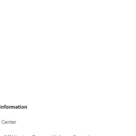
information
 Center