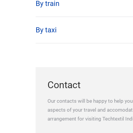
By train
By taxi
Contact
Our contacts will be happy to help you 
aspects of your travel and accomodat
arrangement for visiting Techtextil Ind