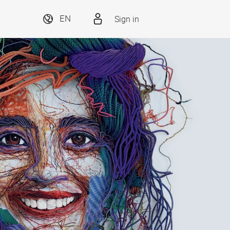
Sign in
EN