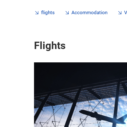
flights
Accommodation
V
Flights