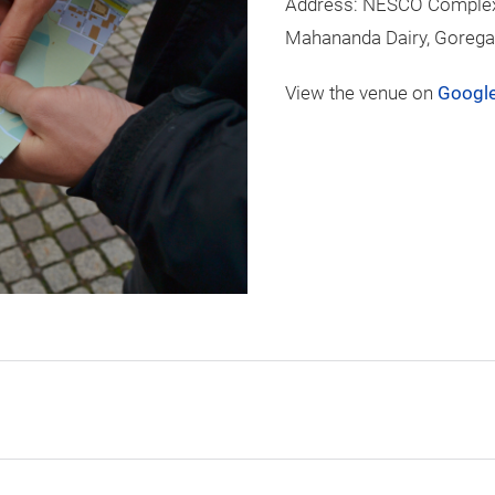
Address: NESCO Complex,
Mahananda Dairy, Gorega
View the venue on
Googl