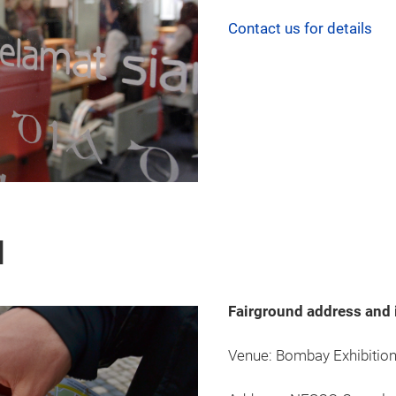
Contact us for details
d
Fairground address and 
Venue: Bombay Exhibition