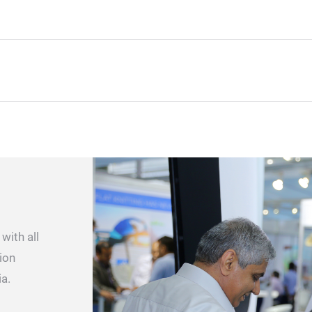
with all
ion
ia.