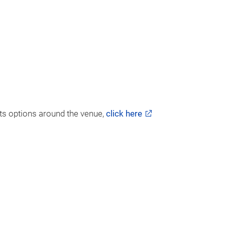
ghts options around the venue,
click here