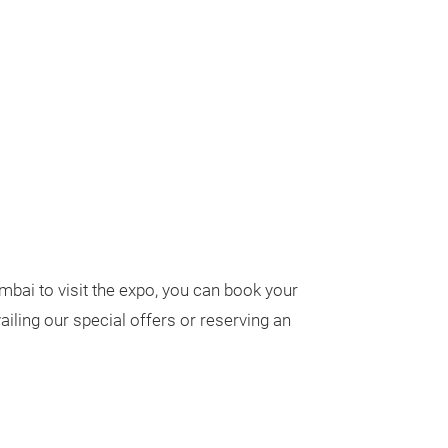
umbai to visit the expo, you can book your
iling our special offers or reserving an
.