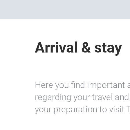
Arrival & stay
Here you find important 
regarding your travel a
your preparation to visit 