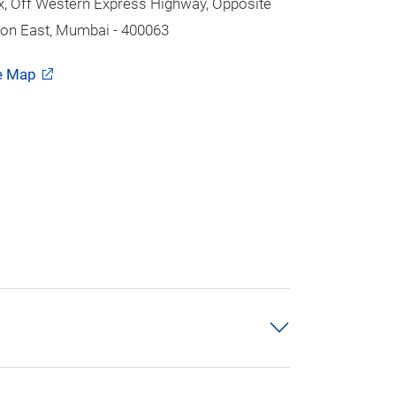
 Off Western Express Highway, Opposite
on East, Mumbai - 400063
e Map