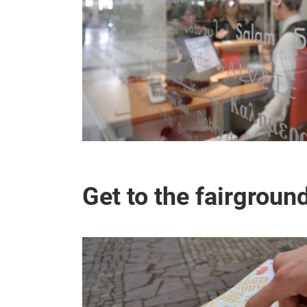
Get to the fairgroun