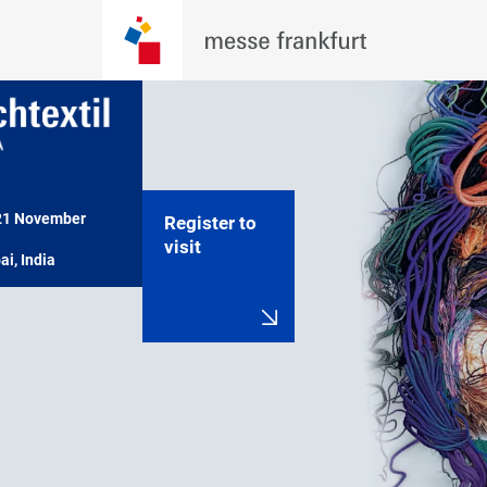
21 November 
Register to
visit
i, India