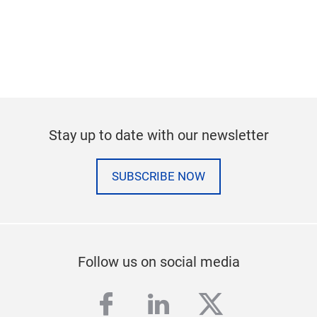
Stay up to date with our newsletter
SUBSCRIBE NOW
Follow us on social media
facebook
linkedin
twitter