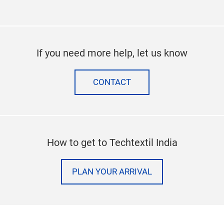
If you need more help, let us know
CONTACT
How to get to Techtextil India
PLAN YOUR ARRIVAL