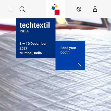
Skip
Menu
Search
EN
8 — 10 December 
Book your
2027

booth
Mumbai, India