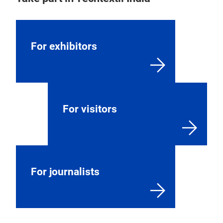
For exhibitors
For visitors
For journalists