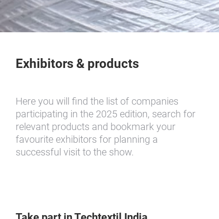
Exhibitors & products
Here you will find the list of companies
participating in the 2025 edition, search for
relevant products and bookmark your
favourite exhibitors for planning a
successful visit to the show.
Take part in Techtextil India