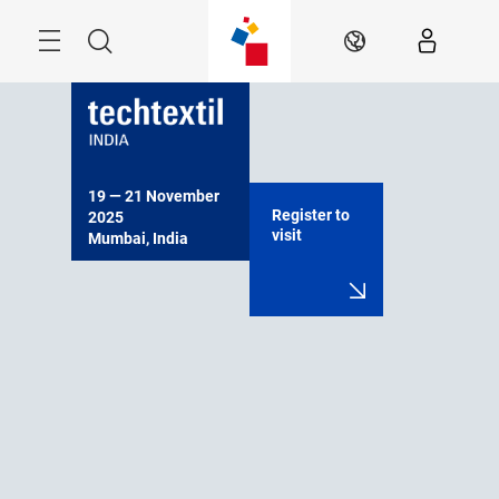
Skip
Menu
Search
EN
19 — 21 November 
Register to
2025

visit
Mumbai, India