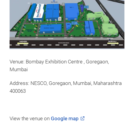
Venue: Bombay Exhibition Centre , Goregaon,
Mumbai
Address: NESCO, Goregaon, Mumbai, Maharashtra
400063
View the venue on
Google map