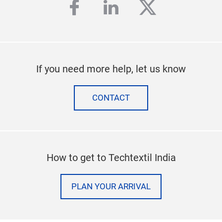
facebook
linkedin
twitter
If you need more help, let us know
CONTACT
How to get to Techtextil India
PLAN YOUR ARRIVAL