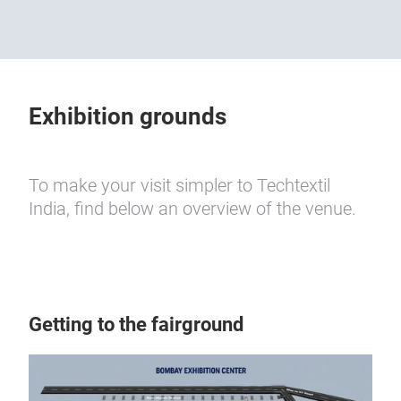
Exhibition grounds
To make your visit simpler to Techtextil
India, find below an overview of the venue.
Getting to the fairground