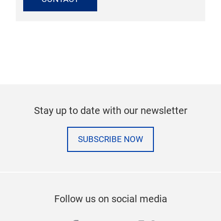
Stay up to date with our newsletter
SUBSCRIBE NOW
Follow us on social media