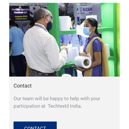
Contact
Our team will be happy to help with your
particpation at Techtextil India.
CONTACT