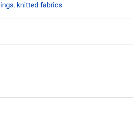
ings, knitted fabrics