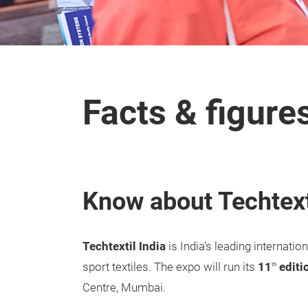
Facts & figure
Know about Techtext
Techtextil India
is India’s leading internati
sport textiles. The expo will run its
11
editi
th
Centre, Mumbai.