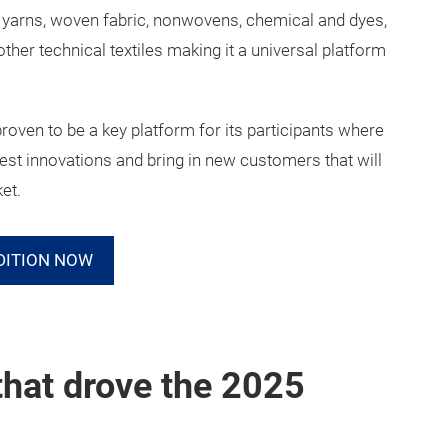
, yarns, woven fabric, nonwovens, chemical and dyes,
her technical textiles making it a universal platform
proven to be a key platform for its participants where
test innovations and bring in new customers that will
ket.
DITION NOW
that drove the 2025