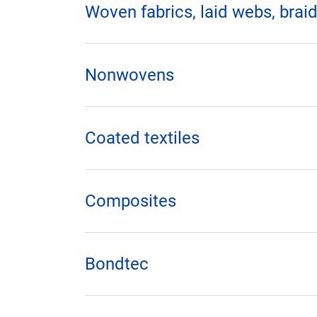
Woven fabrics, laid webs, braid
Nonwovens
Coated textiles
Composites
Bondtec