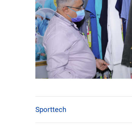
Sporttech