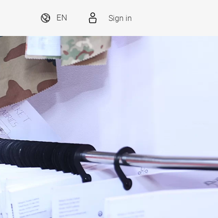
Sign in
EN