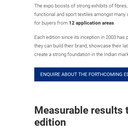
The expo boosts of strong exhibits of fibres
functional and sport textiles amongst many ot
for buyers from
12 application areas
.
Each edition since its inception in 2003 has 
they can build their brand, showcase their la
create a strong foundation in the Indian mar
ENQUIRE ABOUT THE FORTHCOMING E
Measurable results 
edition