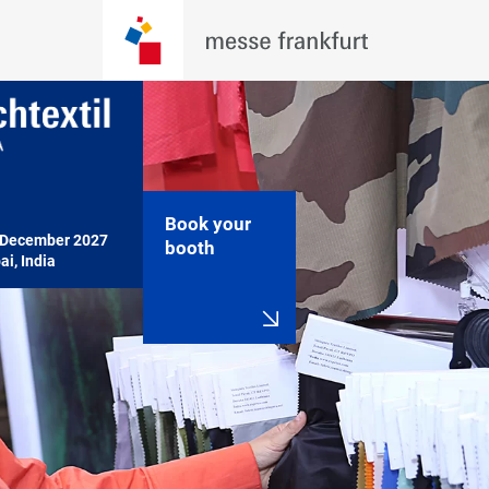
Book your
December 2027

booth
i, India