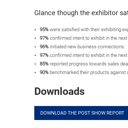
Glance though the exhibitor sa
95%
were satisfied with their exhibiting e
97%
confirmed intent to exhibit in the next
96%
initiated new business connections
97%
confirmed intent to exhibit in the next
85%
reported progress towards sales dea
90%
benchmarked their products against 
Downloads
DOWNLOAD THE POST SHOW REPORT