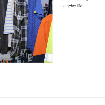
everyday life.