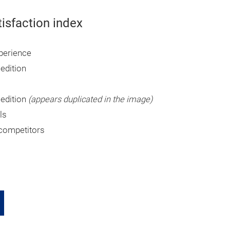
tisfaction index
xperience
 edition
 edition
(appears duplicated in the image)
ls
competitors