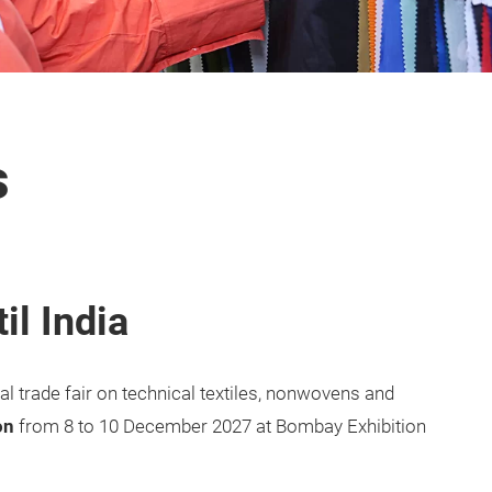
s
il India
onal trade fair on technical textiles, nonwovens and
on
from 8 to 10 December 2027 at Bombay Exhibition