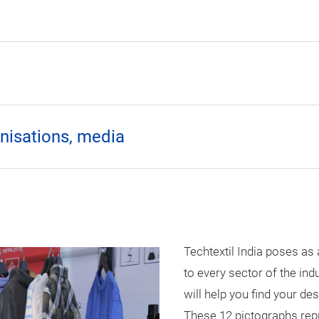
anisations, media
Techtextil India poses as 
to every sector of the ind
will help you find your de
These 12 pictographs repr