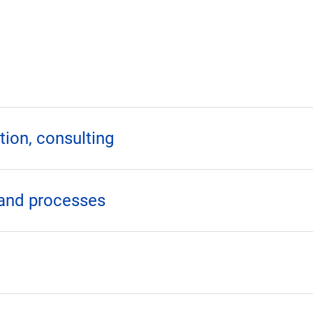
ion, consulting
 and processes