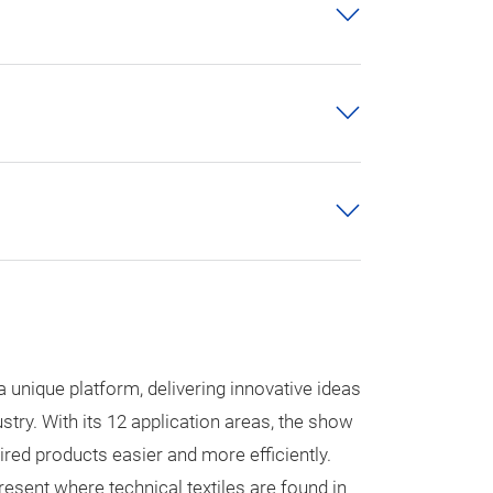
a unique platform, delivering innovative ideas
ustry. With its 12 application areas, the show
sired products easier and more efficiently.
esent where technical textiles are found in