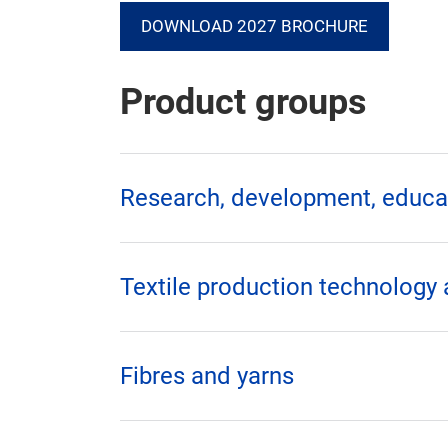
DOWNLOAD 2027 BROCHURE
Product groups
Research, development, educat
Textile production technology
Fibres and yarns