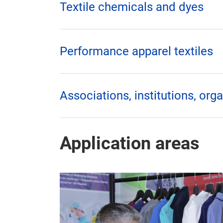
Textile chemicals and dyes
Performance apparel textiles
Associations, institutions, org
Application areas