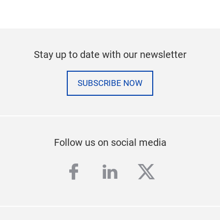
Stay up to date with our newsletter
SUBSCRIBE NOW
Follow us on social media
facebook
linkedin
twitter