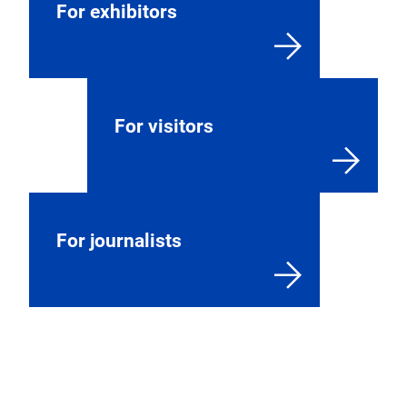
For exhibitors
For visitors
For journalists