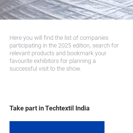
Here you will find the list of companies
participating in the 2025 edition, search for
relevant products and bookmark your
favourite exhibitors for planning a
successful visit to the show.
Take part in Techtextil India