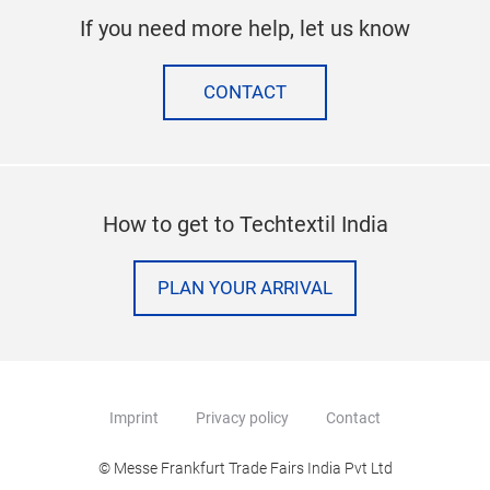
If you need more help, let us know
CONTACT
How to get to Techtextil India
PLAN YOUR ARRIVAL
Imprint
Privacy policy
Contact
© Messe Frankfurt Trade Fairs India Pvt Ltd