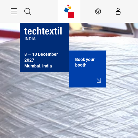
Skip
Menu
Search
EN
8 — 10 December 
Book your
2027

booth
Mumbai, India