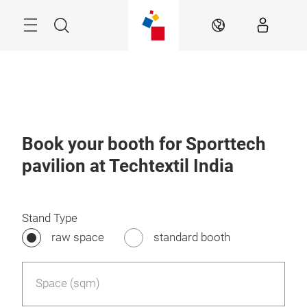
Skip
Menu
Search
EN
Book your booth for Sporttech
pavilion at Techtextil India
Stand Type
raw space
standard booth
Space (sqm)