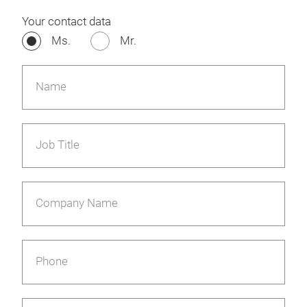
Your contact data
Ms.
Mr.
Name
Job Title
Company Name
Phone