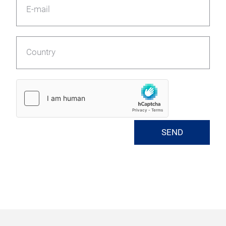
E-mail
Country
SEND