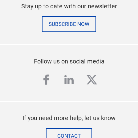
Stay up to date with our newsletter
SUBSCRIBE NOW
Follow us on social media
facebook
linkedin
twitter
If you need more help, let us know
CONTACT