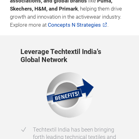
associations, and global brands
like
Puma,
Skechers, H&M, and Primark
, helping them drive
growth and innovation in the activewear industry.
Explore more at
Concepts N Strategies
.
Leverage Techtextil India’s
Global Network
Techtextil India has been bringing
forth leading technical textiles and