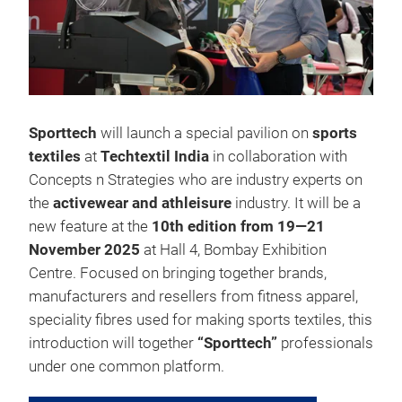
Sporttech
will launch a special pavilion on
sports
textiles
at
Techtextil India
in collaboration with
Concepts n Strategies who are industry experts on
the
activewear and athleisure
industry. It will be a
new feature at the
10th edition from 19—21
November 2025
at Hall 4, Bombay Exhibition
Centre. Focused on bringing together brands,
manufacturers and resellers from fitness apparel,
speciality fibres used for making sports textiles, this
introduction will together
“Sporttech”
professionals
under one common platform.