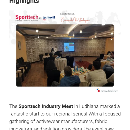
Highlights
The
Sporttech Industry Meet
in Ludhiana marked a
fantastic start to our regional series! With a focused
gathering of activewear manufacturers, fabric
innovators, and solution providers, the event saw