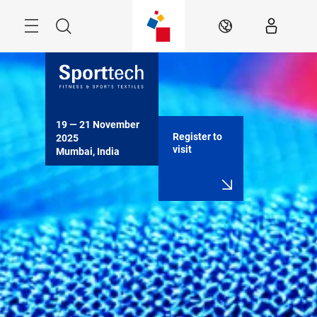
Skip
Menu
Search
EN
19 — 21 November 
Register to
2025

visit
Mumbai, India