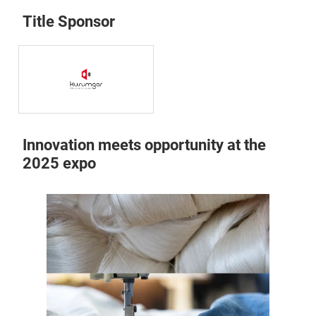
Title Sponsor
Innovation meets opportunity at the
2025 expo