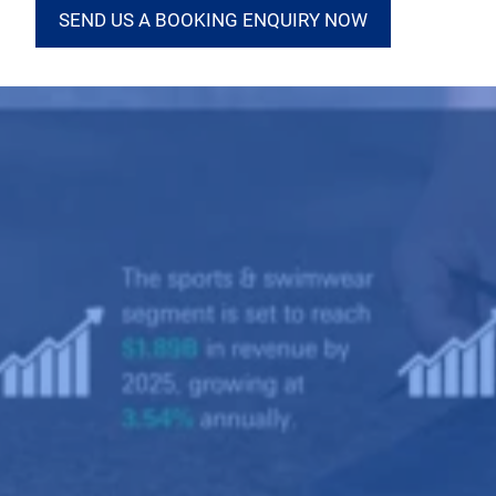
SEND US A BOOKING ENQUIRY NOW