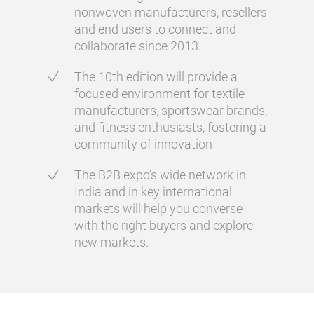
nonwoven manufacturers, resellers
and end users to connect and
collaborate since 2013.
The 10th edition will provide a
focused environment for textile
manufacturers, sportswear brands,
and fitness enthusiasts, fostering a
community of innovation
The B2B expo’s wide network in
India and in key international
markets will help you converse
with the right buyers and explore
new markets.