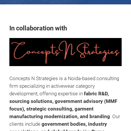
In collaboration with
Concepts N Strategies is a Noida-based consulting
firm specializing in activewear category
development, offering expertise in
fabric R&D,
sourcing solutions, government advisory (MMF
focus), strategic consulting, garment
manufacturing modernization, and branding
. Our
clients include
government bodies, industry