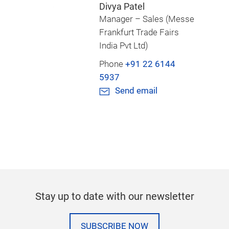
Divya Patel
Manager – Sales (Messe
Frankfurt Trade Fairs
India Pvt Ltd)
Phone
+91 22 6144
5937
Send email
Stay up to date with our newsletter
SUBSCRIBE NOW