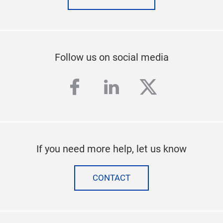
Follow us on social media
facebook
linkedin
twitter
If you need more help, let us know
CONTACT