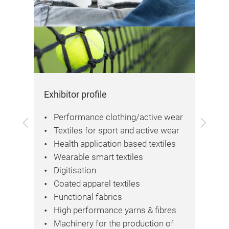
Exhibitor profile
Vis
Performance clothing/active wear
Previous
Next
Textiles for sport and active wear
Health application based textiles
Wearable smart textiles
nd
Digitisation
Coated apparel textiles
ers
Functional fabrics
High performance yarns & fibres
Machinery for the production of