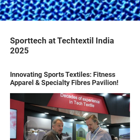
Sporttech at Techtextil India
2025
Innovating Sports Textiles: Fitness
Apparel & Specialty Fibres Pavilion!