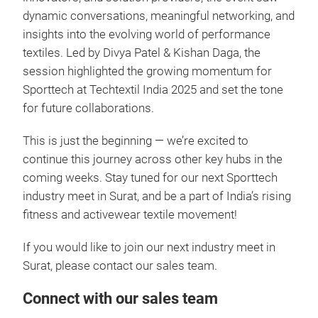
dynamic conversations, meaningful networking, and
insights into the evolving world of performance
textiles. Led by Divya Patel & Kishan Daga, the
session highlighted the growing momentum for
Sporttech at Techtextil India 2025 and set the tone
for future collaborations.
This is just the beginning — we’re excited to
continue this journey across other key hubs in the
coming weeks. Stay tuned for our next Sporttech
industry meet in Surat, and be a part of India’s rising
fitness and activewear textile movement!
If you would like to join our next industry meet in
Surat, please contact our sales team.
Connect with our sales team