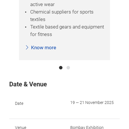
active wear
Chemical suppliers for sports
textiles
Textile based gears and equipment
for fitness
Know more
Date & Venue
19 — 21 November 2025
Date
Venue
Bombay Exhibition