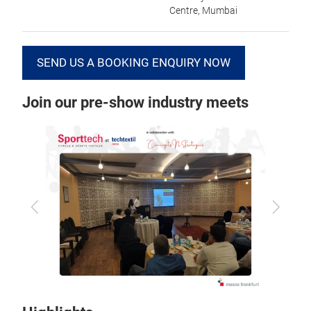
Centre, Mumbai
SEND US A BOOKING ENQUIRY NOW
Join our pre-show industry meets
Previous
Next